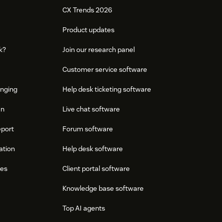
CX Trends 2026
Product updates
k?
Join our research panel
Customer service software
onging
Help desk ticketing software
an
Live chat software
eport
Forum software
ation
Help desk software
res
Client portal software
Knowledge base software
Top AI agents