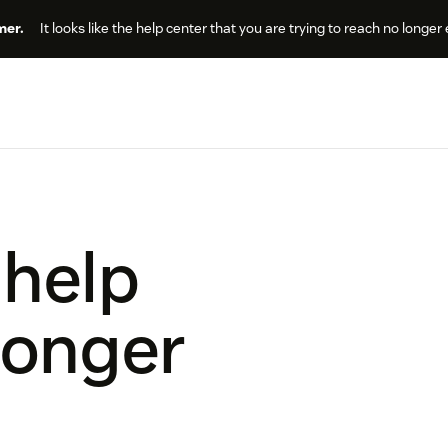
er.
It looks like the help center that you are trying to reach no longer 
 help
longer