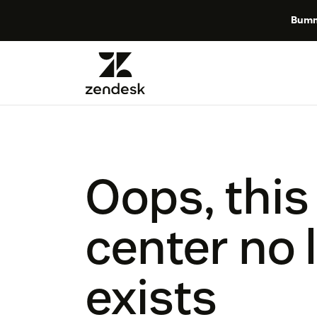
Bumm
Oops, this
center no 
exists