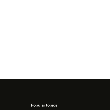
Popular topics