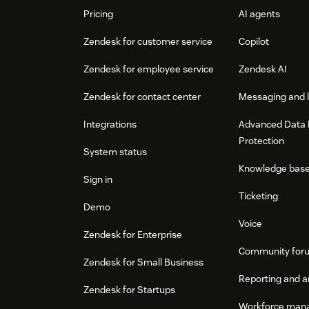
Pricing
AI agents
Zendesk for customer service
Copilot
Zendesk for employee service
Zendesk AI
Zendesk for contact center
Messaging and l
Integrations
Advanced Data 
Protection
System status
Knowledge bas
Sign in
Ticketing
Demo
Voice
Zendesk for Enterprise
Community for
Zendesk for Small Business
Reporting and a
Zendesk for Startups
Workforce man