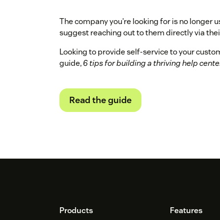
The company you're looking for is no longer u
suggest reaching out to them directly via their
Looking to provide self-service to your cust
guide,
6 tips for building a thriving help cente
Read the guide
Footer
Products
Features