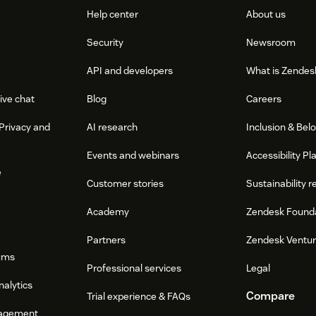
Help center
About us
Security
Newsroom
API and developers
What is Zendes
ive chat
Blog
Careers
Privacy and
AI research
Inclusion & Bel
Events and webinars
Accessibility Pl
e
Customer stories
Sustainability r
Academy
Zendesk Found
Partners
Zendesk Ventu
ums
Professional services
Legal
nalytics
Compare
Trial experience & FAQs
agement