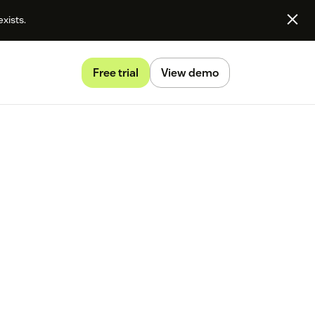
exists.
Free trial
View demo