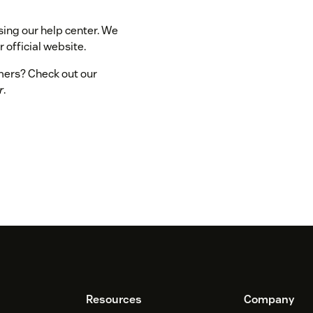
sing our help center. We
 official website.
omers? Check out our
r
.
Resources
Company