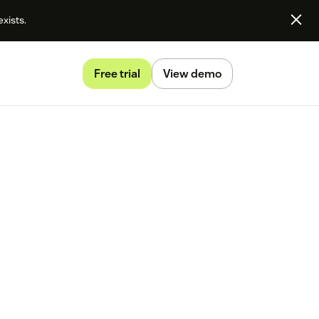
exists.
Free trial
View demo