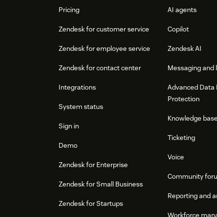
Pricing
AI agents
Zendesk for customer service
Copilot
Zendesk for employee service
Zendesk AI
Zendesk for contact center
Messaging and l
Integrations
Advanced Data 
Protection
System status
Knowledge bas
Sign in
Ticketing
Demo
Voice
Zendesk for Enterprise
Community for
Zendesk for Small Business
Reporting and a
Zendesk for Startups
Workforce man