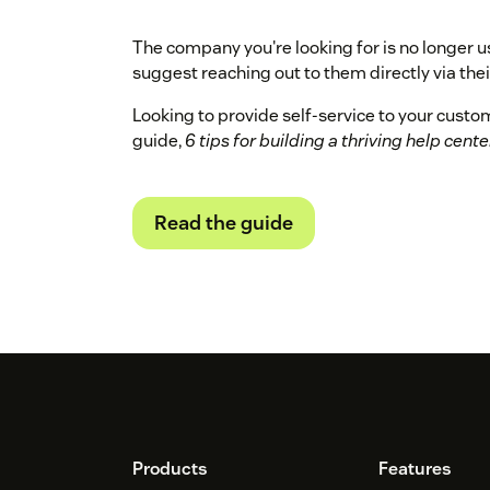
The company you're looking for is no longer u
suggest reaching out to them directly via their
Looking to provide self-service to your cust
guide,
6 tips for building a thriving help cente
Read the guide
Footer
Products
Features