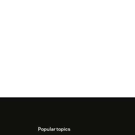
Popular topics