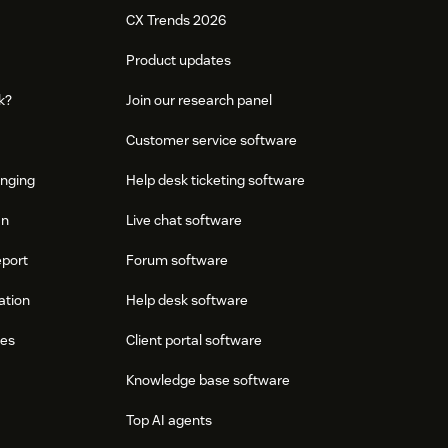
CX Trends 2026
Product updates
k?
Join our research panel
Customer service software
onging
Help desk ticketing software
an
Live chat software
eport
Forum software
ation
Help desk software
res
Client portal software
Knowledge base software
Top AI agents