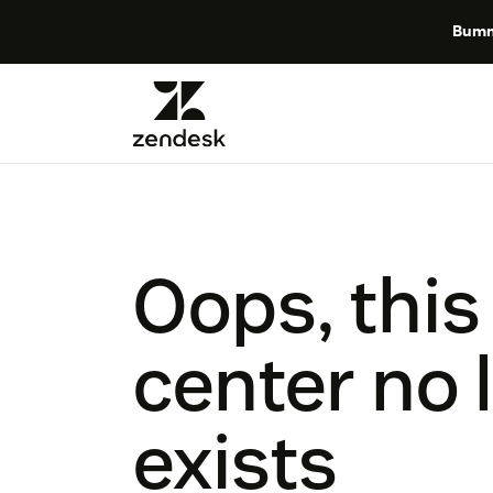
Bumm
Oops, this
center no 
exists