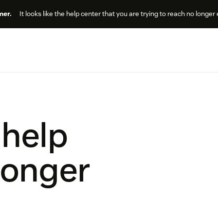
er.
It looks like the help center that you are trying to reach no longer 
 help
longer