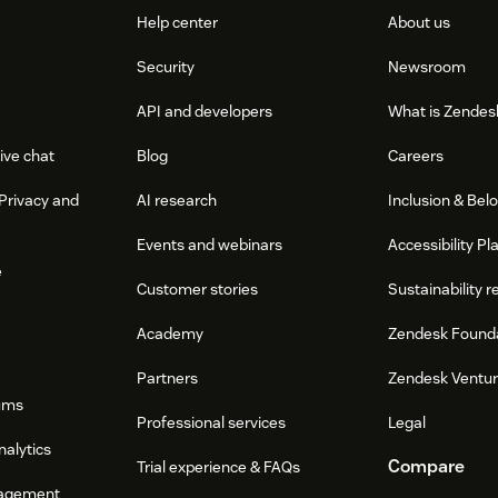
Help center
About us
Security
Newsroom
API and developers
What is Zendes
ive chat
Blog
Careers
Privacy and
AI research
Inclusion & Bel
Events and webinars
Accessibility Pl
e
Customer stories
Sustainability r
Academy
Zendesk Found
Partners
Zendesk Ventu
ums
Professional services
Legal
nalytics
Compare
Trial experience & FAQs
agement