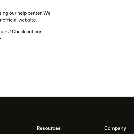
sing our help center. We
 official website.
omers? Check out our
r
.
Resources
Company